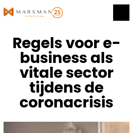
Regels voor e-
business als
vitale sector
tijdens de
coronacrisis