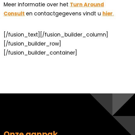
Meer informatie over het
Turn Around
Consult
en contactgegevens vindt u
hier
.
[/fusion_text][/fusion_builder_column]
[/fusion_builder_row]
[/fusion_builder_container]
Onze aanpak