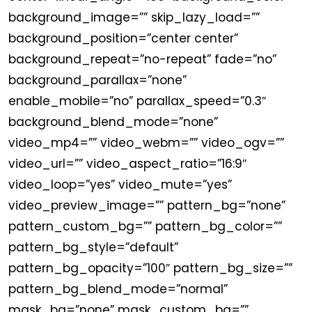
background_image=”” skip_lazy_load=””
background_position=”center center”
background_repeat=”no-repeat” fade=”no”
background_parallax=”none”
enable_mobile=”no” parallax_speed=”0.3″
background_blend_mode=”none”
video_mp4=”” video_webm=”” video_ogv=””
video_url=”” video_aspect_ratio=”16:9″
video_loop=”yes” video_mute=”yes”
video_preview_image=”” pattern_bg=”none”
pattern_custom_bg=”” pattern_bg_color=””
pattern_bg_style=”default”
pattern_bg_opacity=”100″ pattern_bg_size=””
pattern_bg_blend_mode=”normal”
mask_bg=”none” mask_custom_bg=””