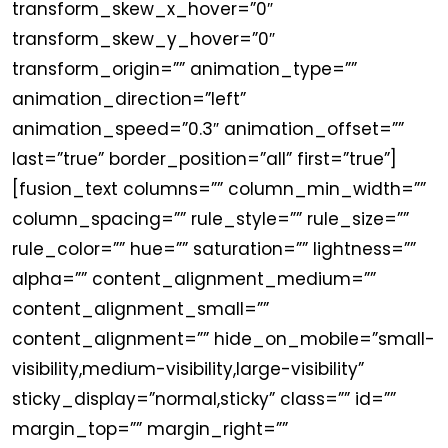
transform_skew_x_hover=”0″
transform_skew_y_hover=”0″
transform_origin=”” animation_type=””
animation_direction=”left”
animation_speed=”0.3″ animation_offset=””
last=”true” border_position=”all” first=”true”]
[fusion_text columns=”” column_min_width=””
column_spacing=”” rule_style=”” rule_size=””
rule_color=”” hue=”” saturation=”” lightness=””
alpha=”” content_alignment_medium=””
content_alignment_small=””
content_alignment=”” hide_on_mobile=”small-
visibility,medium-visibility,large-visibility”
sticky_display=”normal,sticky” class=”” id=””
margin_top=”” margin_right=””