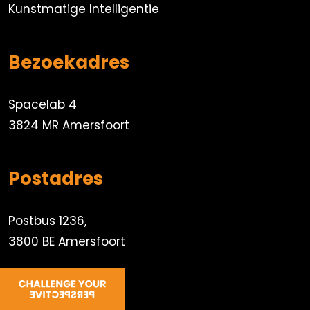
Kunstmatige Intelligentie
Bezoekadres
Spacelab 4
3824 MR Amersfoort
Postadres
Postbus 1236,
3800 BE Amersfoort
033 450 8000