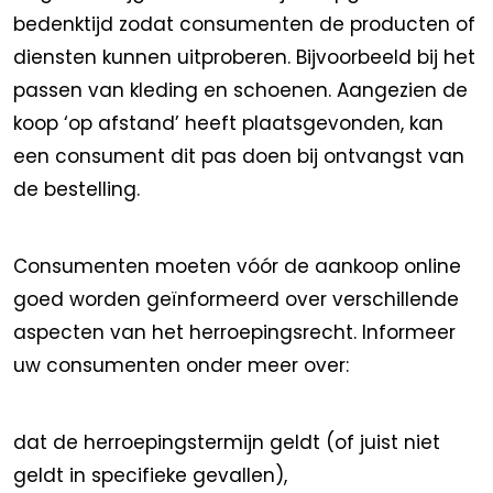
bedenktijd zodat consumenten de producten of
diensten kunnen uitproberen. Bijvoorbeeld bij het
passen van kleding en schoenen. Aangezien de
koop ‘op afstand’ heeft plaatsgevonden, kan
een consument dit pas doen bij ontvangst van
de bestelling.
Consumenten moeten vóór de aankoop online
goed worden geïnformeerd over verschillende
aspecten van het herroepingsrecht. Informeer
uw consumenten onder meer over:
dat de herroepingstermijn geldt (of juist niet
geldt in specifieke gevallen),