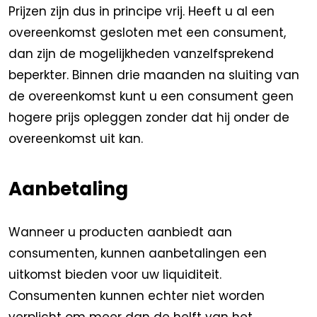
Prijzen zijn dus in principe vrij. Heeft u al een
overeenkomst gesloten met een consument,
dan zijn de mogelijkheden vanzelfsprekend
beperkter. Binnen drie maanden na sluiting van
de overeenkomst kunt u een consument geen
hogere prijs opleggen zonder dat hij onder de
overeenkomst uit kan.
Aanbetaling
Wanneer u producten aanbiedt aan
consumenten, kunnen aanbetalingen een
uitkomst bieden voor uw liquiditeit.
Consumenten kunnen echter niet worden