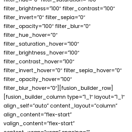
filter_brightness=”100″ filter_contrast=”100″
filter_invert=”0″ filter_sepia=”0″
filter_opacity=”100″ filter_blur=”0″
filter_hue_hover=”0″
filter_saturation_hover=”100″
filter_brightness_hover=”100″
filter_contrast_hover=”100″
filter_invert_hover=”0″ filter_sepia_hover=”0″
filter_opacity_hover=”100″
filter_blur_hover=”0″][fusion_builder_row]
[fusion_builder_column type=”1_1″ layout=”1_1″
align_self=”auto” content_layout=”column”
align_content=”flex-start”
valign_content=”flex-start”