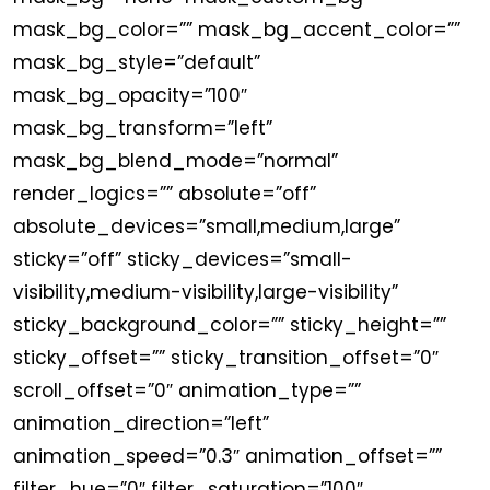
mask_bg_color=”” mask_bg_accent_color=””
mask_bg_style=”default”
mask_bg_opacity=”100″
mask_bg_transform=”left”
mask_bg_blend_mode=”normal”
render_logics=”” absolute=”off”
absolute_devices=”small,medium,large”
sticky=”off” sticky_devices=”small-
visibility,medium-visibility,large-visibility”
sticky_background_color=”” sticky_height=””
sticky_offset=”” sticky_transition_offset=”0″
scroll_offset=”0″ animation_type=””
animation_direction=”left”
animation_speed=”0.3″ animation_offset=””
filter_hue=”0″ filter_saturation=”100″