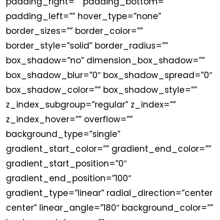
padding_right=”” padding_bottom=””
padding_left=”” hover_type=”none”
border_sizes=”” border_color=””
border_style=”solid” border_radius=””
box_shadow=”no” dimension_box_shadow=””
box_shadow_blur=”0″ box_shadow_spread=”0″
box_shadow_color=”” box_shadow_style=””
z_index_subgroup=”regular” z_index=””
z_index_hover=”” overflow=””
background_type=”single”
gradient_start_color=”” gradient_end_color=””
gradient_start_position=”0″
gradient_end_position=”100″
gradient_type=”linear” radial_direction=”center
center” linear_angle=”180″ background_color=””