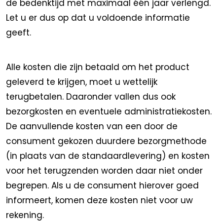
de bedenktijd met maximaal één jaar verlengd.
Let u er dus op dat u voldoende informatie
geeft.
Alle kosten die zijn betaald om het product
geleverd te krijgen, moet u wettelijk
terugbetalen. Daaronder vallen dus ook
bezorgkosten en eventuele administratiekosten.
De aanvullende kosten van een door de
consument gekozen duurdere bezorgmethode
(in plaats van de standaardlevering) en kosten
voor het terugzenden worden daar niet onder
begrepen. Als u de consument hierover goed
informeert, komen deze kosten niet voor uw
rekening.