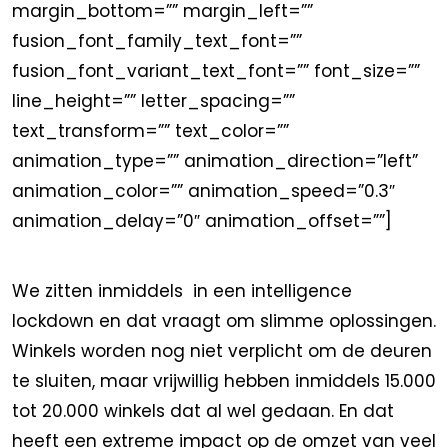
margin_bottom=”” margin_left=””
fusion_font_family_text_font=””
fusion_font_variant_text_font=”” font_size=””
line_height=”” letter_spacing=””
text_transform=”” text_color=””
animation_type=”” animation_direction=”left”
animation_color=”” animation_speed=”0.3″
animation_delay=”0″ animation_offset=””]
We zitten inmiddels in een intelligence
lockdown en dat vraagt om slimme oplossingen.
Winkels worden nog niet verplicht om de deuren
te sluiten, maar vrijwillig hebben inmiddels 15.000
tot 20.000 winkels dat al wel gedaan. En dat
heeft een extreme impact op de omzet van veel