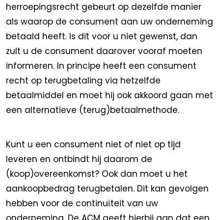
herroepingsrecht gebeurt op dezelfde manier
als waarop de consument aan uw onderneming
betaald heeft. Is dit voor u niet gewenst, dan
zult u de consument daarover vooraf moeten
informeren. In principe heeft een consument
recht op terugbetaling via hetzelfde
betaalmiddel en moet hij ook akkoord gaan met
een alternatieve (terug)betaalmethode.
Kunt u een consument niet of niet op tijd
leveren en ontbindt hij daarom de
(koop)overeenkomst? Ook dan moet u het
aankoopbedrag terugbetalen. Dit kan gevolgen
hebben voor de continuïteit van uw
onderneming. De ACM geeft hierbij aan dat een