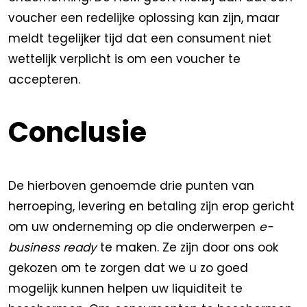
voucher een redelijke oplossing kan zijn, maar
meldt tegelijker tijd dat een consument niet
wettelijk verplicht is om een voucher te
accepteren.
Conclusie
De hierboven genoemde drie punten van
herroeping, levering en betaling zijn erop gericht
om uw onderneming op die onderwerpen
e-
business ready
te maken. Ze zijn door ons ook
gekozen om te zorgen dat we u zo goed
mogelijk kunnen helpen uw liquiditeit te