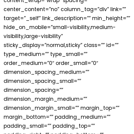
content_wrap=”wrap” spacing=””
center_content=”no” column_tag=”div” link=””
target=”_self” link_description=”” min_height=””
hide_on_mobile=”small-visibility,medium-
visibility,large-visibility”
sticky_display=”normal,sticky” class=”” id=””
type_medium=”” type_small=””
order_medium=”0″ order_small=”0″
dimension_spacing_medium=””
dimension_spacing_small=””
dimension_spacing=””
dimension_margin_medium=””
dimension_margin_small=”” margin_top=””
margin_bottom=”” padding_medium=””
padding_small=”” padding_top=””