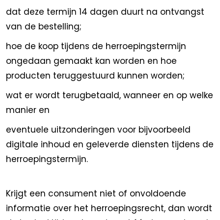
dat deze termijn 14 dagen duurt na ontvangst
van de bestelling;
hoe de koop tijdens de herroepingstermijn
ongedaan gemaakt kan worden en hoe
producten teruggestuurd kunnen worden;
wat er wordt terugbetaald, wanneer en op welke
manier en
eventuele uitzonderingen voor bijvoorbeeld
digitale inhoud en geleverde diensten tijdens de
herroepingstermijn.
Krijgt een consument niet of onvoldoende
informatie over het herroepingsrecht, dan wordt