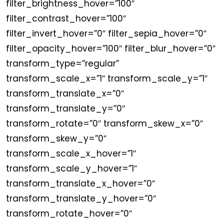
filter_brightness_hover=”100″
filter_contrast_hover=”100″
filter_invert_hover=”0″ filter_sepia_hover=”0″
filter_opacity_hover=”100″ filter_blur_hover=”0″
transform_type=”regular”
transform_scale_x=”1″ transform_scale_y=”1″
transform_translate_x=”0″
transform_translate_y=”0″
transform_rotate=”0″ transform_skew_x=”0″
transform_skew_y=”0″
transform_scale_x_hover=”1″
transform_scale_y_hover=”1″
transform_translate_x_hover=”0″
transform_translate_y_hover=”0″
transform_rotate_hover=”0″