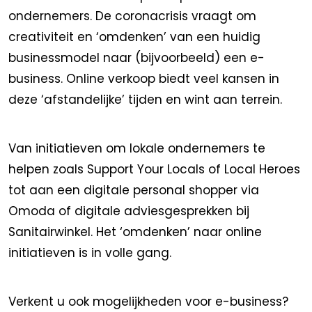
ondernemers. De coronacrisis vraagt om
creativiteit en ‘omdenken’ van een huidig
businessmodel naar (bijvoorbeeld) een e-
business. Online verkoop biedt veel kansen in
deze ‘afstandelijke’ tijden en wint aan terrein.
Van initiatieven om lokale ondernemers te
helpen zoals Support Your Locals of Local Heroes
tot aan een digitale personal shopper via
Omoda of digitale adviesgesprekken bij
Sanitairwinkel. Het ‘omdenken’ naar online
initiatieven is in volle gang.
Verkent u ook mogelijkheden voor e-business?