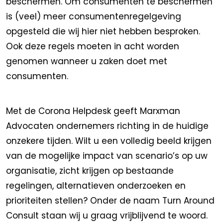
beschermen. Om consumenten te beschermen
is (veel) meer consumentenregelgeving
opgesteld die wij hier niet hebben besproken.
Ook deze regels moeten in acht worden
genomen wanneer u zaken doet met
consumenten.
Met de Corona Helpdesk geeft Marxman
Advocaten ondernemers richting in de huidige
onzekere tijden. Wilt u een volledig beeld krijgen
van de mogelijke impact van scenario’s op uw
organisatie, zicht krijgen op bestaande
regelingen, alternatieven onderzoeken en
prioriteiten stellen? Onder de naam Turn Around
Consult staan wij u graag vrijblijvend te woord.