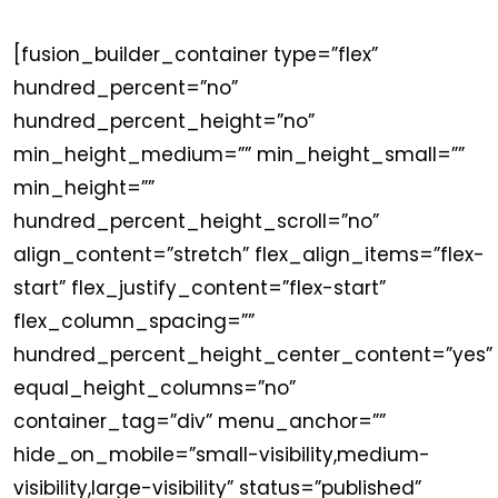
[fusion_builder_container type=”flex”
hundred_percent=”no”
hundred_percent_height=”no”
min_height_medium=”” min_height_small=””
min_height=””
hundred_percent_height_scroll=”no”
align_content=”stretch” flex_align_items=”flex-
start” flex_justify_content=”flex-start”
flex_column_spacing=””
hundred_percent_height_center_content=”yes”
equal_height_columns=”no”
container_tag=”div” menu_anchor=””
hide_on_mobile=”small-visibility,medium-
visibility,large-visibility” status=”published”