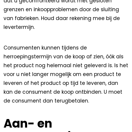
dat u geconfronteerd wordt met gesloten
grenzen en inkoopproblemen door de sluiting
van fabrieken. Houd daar rekening mee bij de
levertermijn.
Consumenten kunnen tijdens de
herroepingstermijn van de koop af zien, óók als
het product nog helemaal niet geleverd is. Is het
voor u niet langer mogelijk om een product te
leveren of het product op tijd te leveren, dan
kan de consument de koop ontbinden. U moet
de consument dan terugbetalen.
Aan- en