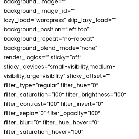
background_image=””
background_image_id=””
lazy_load=”wordpress” skip_lazy_load=””
background_position=”left top”
background_repeat=”no-repeat”
background_blend_mode=”none”
render_logics=”” sticky=”off”
sticky_devices=”small-visibility,medium-
visibility,large-visibility” sticky_offset=””
filter_type=”regular” filter_hue=”0″
filter_saturation=”100″ filter_brightness=”100″
filter_contrast=”100″ filter_invert=”0″
filter_sepia=”0″ filter_opacity=”100″
filter_blur=”0″ filter_hue_hover=”0″
filter_saturation_hover=”100″