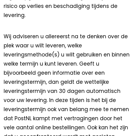
risico op verlies en beschadiging tijdens de
levering.
Wij adviseren u allereerst na te denken over de
plek waar u wilt leveren, welke
leveringsmethode(s) u wilt gebruiken en binnen
welke termijn u kunt leveren. Geeft u
bijvoorbeeld geen informatie over een
leveringstermijn, dan geldt de wettelijke
leveringstermijn van 30 dagen automatisch
voor uw levering. In deze tijden is het bij de
leveringstermijn ook van belang mee te nemen
dat PostNL kampt met vertragingen door het
vele aantal online bestellingen. Ook kan het zijn