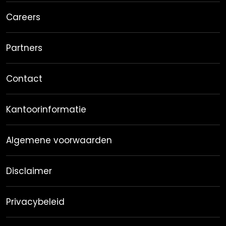
Careers
Partners
Contact
Kantoorinformatie
Algemene voorwaarden
Disclaimer
Privacybeleid