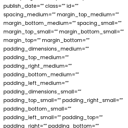
publish_date=”” class=”” id=””
spacing_medium=”” margin_top_medium=””
margin_bottom_medium=”” spacing_small=””
margin_top_small=”” margin_bottom_small=””
margin_top=”” margin_bottom=””
padding_dimensions_medium=””
padding_top_medium=””
padding_right_medium=””
padding_bottom_medium=””
padding_left_medium=””
padding_dimensions_small=””
padding_top_small=”” padding_right_small=””
padding_bottom_small=””
padding_left_small=”” padding_top=””
padding_right=”” padding_bottom=””