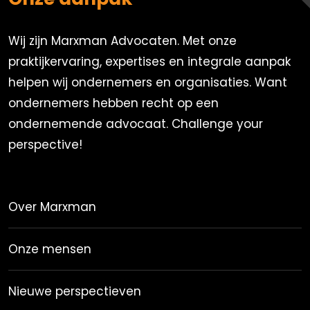
Wij zijn Marxman Advocaten. Met onze
praktijkervaring, expertises en integrale aanpak
helpen wij ondernemers en organisaties. Want
ondernemers hebben recht op een
ondernemende advocaat. Challenge your
perspective!
Over Marxman
Onze mensen
Nieuwe perspectieven