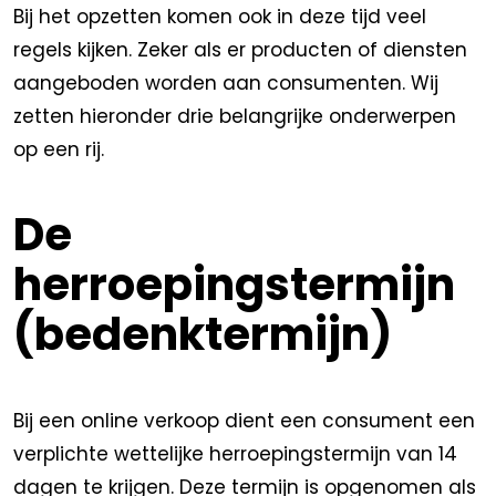
Bij het opzetten komen ook in deze tijd veel
regels kijken. Zeker als er producten of diensten
aangeboden worden aan consumenten. Wij
zetten hieronder drie belangrijke onderwerpen
op een rij.
De
herroepingstermijn
(bedenktermijn)
Bij een online verkoop dient een consument een
verplichte wettelijke herroepingstermijn van 14
dagen te krijgen. Deze termijn is opgenomen als