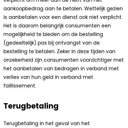
verplicht om meer dan de helft van het
aankoopbedrag aan te betalen. Wettelijk gezien
is aanbetalen voor een dienst ook niet verplicht.
Het is daarom belangrijk consumenten een
mogelijkheid te bieden om de bestelling
(gedeeltelijk) pas bij ontvangst van de
bestelling te betalen. Zeker in deze tijden van
onzekerheid zijn consumenten voorzichtiger met
het aanbetalen van bedragen in verband met
verlies van hun geld in verband met
faillissement.
Terugbetaling
Terugbetaling in het geval van het