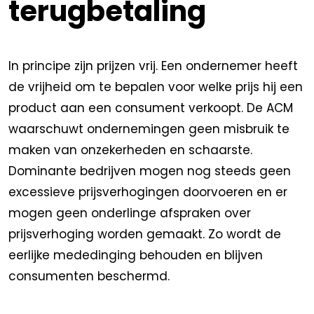
terugbetaling
In principe zijn prijzen vrij. Een ondernemer heeft
de vrijheid om te bepalen voor welke prijs hij een
product aan een consument verkoopt. De ACM
waarschuwt ondernemingen geen misbruik te
maken van onzekerheden en schaarste.
Dominante bedrijven mogen nog steeds geen
excessieve prijsverhogingen doorvoeren en er
mogen geen onderlinge afspraken over
prijsverhoging worden gemaakt. Zo wordt de
eerlijke mededinging behouden en blijven
consumenten beschermd.