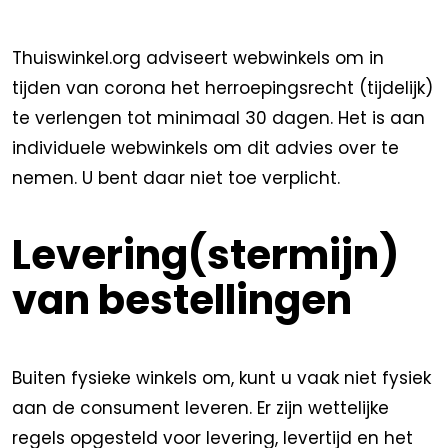
Thuiswinkel.org adviseert webwinkels om in
tijden van corona het herroepingsrecht (tijdelijk)
te verlengen tot minimaal 30 dagen. Het is aan
individuele webwinkels om dit advies over te
nemen. U bent daar niet toe verplicht.
Levering(stermijn)
van bestellingen
Buiten fysieke winkels om, kunt u vaak niet fysiek
aan de consument leveren. Er zijn wettelijke
regels opgesteld voor levering, levertijd en het