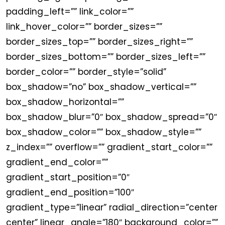
padding_left=”” link_color=””
link_hover_color=”” border_sizes=””
border_sizes_top=”” border_sizes_right=””
border_sizes_bottom=”” border_sizes_left=””
border_color=”” border_style=”solid”
box_shadow=”no” box_shadow_vertical=””
box_shadow_horizontal=””
box_shadow_blur=”0″ box_shadow_spread=”0″
box_shadow_color=”” box_shadow_style=””
z_index=”” overflow=”” gradient_start_color=””
gradient_end_color=””
gradient_start_position=”0″
gradient_end_position=”100″
gradient_type=”linear” radial_direction=”center
center” linear_angle=”180″ background_color=””